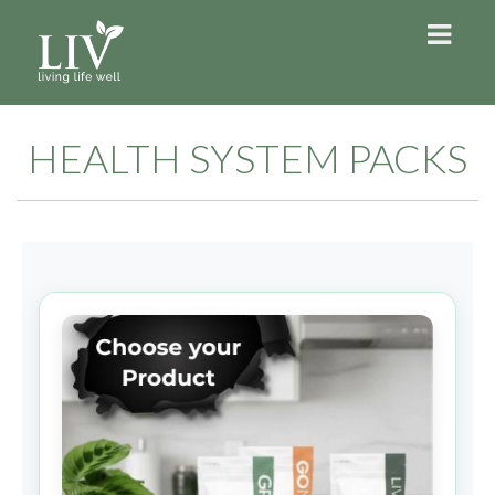
HEALTH SYSTEM PACKS