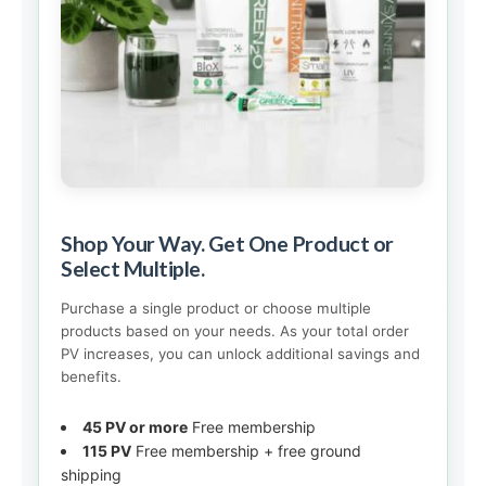
Shop Your Way. Get One Product or
Select Multiple.
Purchase a single product or choose multiple
products based on your needs. As your total order
PV increases, you can unlock additional savings and
benefits.
45 PV or more
Free membership
115 PV
Free membership + free ground
shipping