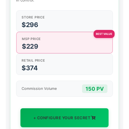
in control.
STORE PRICE
$296
MSP PRICE
$229
RETAIL PRICE
$374
150 PV
Commission Volume
+ CONFIGURE YOUR SECRET