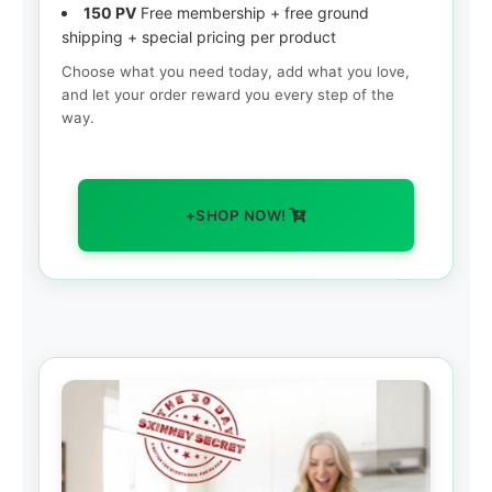
150 PV
Free membership + free ground
shipping + special pricing per product
Choose what you need today, add what you love,
and let your order reward you every step of the
way.
+SHOP NOW!