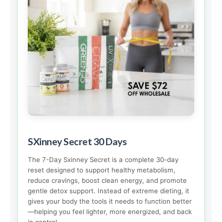
SXinney Secret 30 Days
The 7-Day Sxinney Secret is a complete 30-day
reset designed to support healthy metabolism,
reduce cravings, boost clean energy, and promote
gentle detox support. Instead of extreme dieting, it
gives your body the tools it needs to function better
—helping you feel lighter, more energized, and back