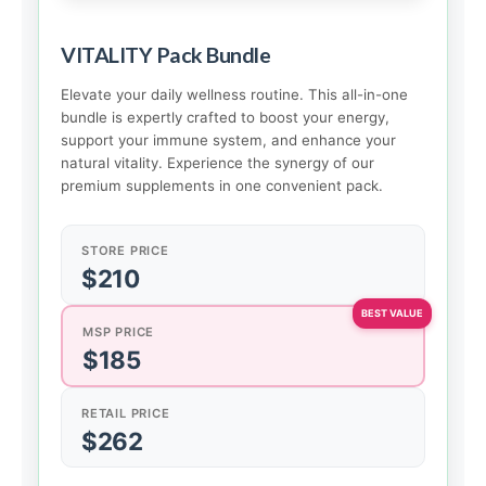
VITALITY Pack Bundle
Elevate your daily wellness routine. This all-in-one
bundle is expertly crafted to boost your energy,
support your immune system, and enhance your
natural vitality. Experience the synergy of our
premium supplements in one convenient pack.
STORE PRICE
$210
MSP PRICE
$185
RETAIL PRICE
$262