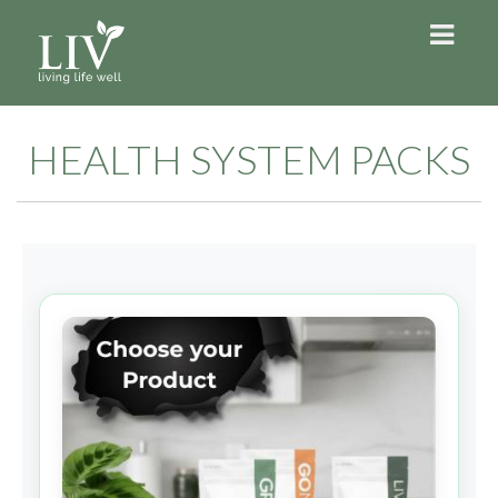
HEALTH SYSTEM PACKS