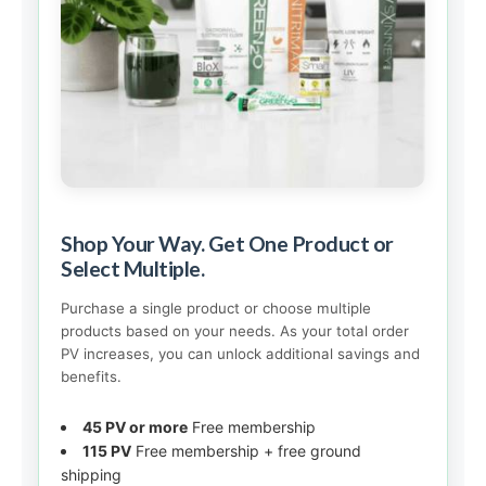
Shop Your Way. Get One Product or
Select Multiple.
Purchase a single product or choose multiple
products based on your needs. As your total order
PV increases, you can unlock additional savings and
benefits.
45 PV or more
Free membership
115 PV
Free membership + free ground
shipping