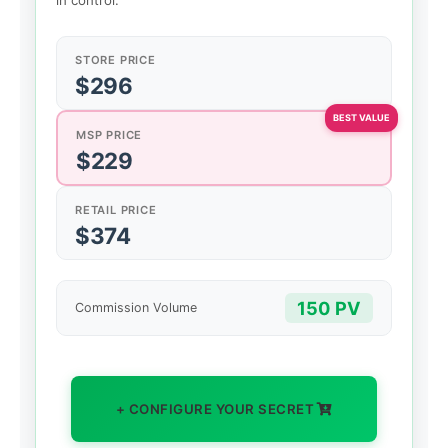
in control.
STORE PRICE
$296
MSP PRICE
$229
RETAIL PRICE
$374
150 PV
Commission Volume
+ CONFIGURE YOUR SECRET