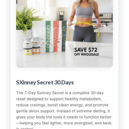
SXinney Secret 30 Days
The 7-Day Sxinney Secret is a complete 30-day
reset designed to support healthy metabolism,
reduce cravings, boost clean energy, and promote
gentle detox support. Instead of extreme dieting, it
gives your body the tools it needs to function better
—helping you feel lighter, more energized, and back