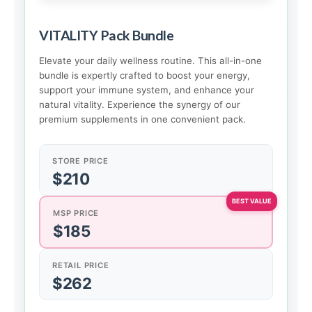
VITALITY Pack Bundle
Elevate your daily wellness routine. This all-in-one
bundle is expertly crafted to boost your energy,
support your immune system, and enhance your
natural vitality. Experience the synergy of our
premium supplements in one convenient pack.
STORE PRICE
$210
MSP PRICE
$185
RETAIL PRICE
$262