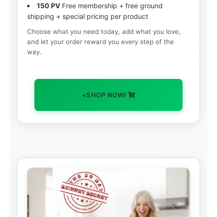
150 PV
Free membership + free ground
shipping + special pricing per product
Choose what you need today, add what you love,
and let your order reward you every step of the
way.
+SHOP NOW!