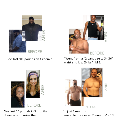
"Went from a 42 pant size to 34-36"
Levi lost 100 pounds on Green2o
waist and lost 50 lbs!" -M.S.
"I've lost 35 pounds in 3 months.
"In just 3 months,
I'll never stop using the
I was able to release 50 pounds" - E.B.