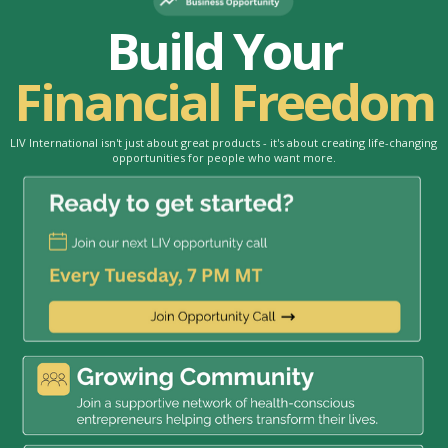
Build Your
Financial Freedom
LIV International isn't just about great products - it's about creating life-changing
opportunities for people who want more.