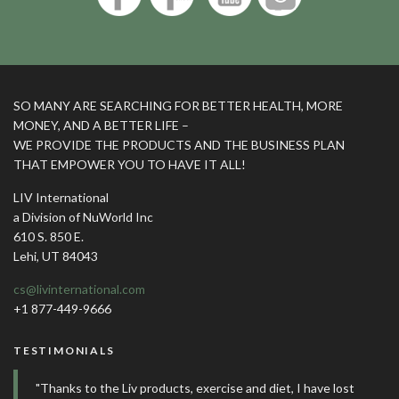
SO MANY ARE SEARCHING FOR BETTER HEALTH, MORE
MONEY, AND A BETTER LIFE –
WE PROVIDE THE PRODUCTS AND THE BUSINESS PLAN
THAT EMPOWER YOU TO HAVE IT ALL!
LIV International
a Division of NuWorld Inc
610 S. 850 E.
Lehi, UT 84043
cs@livinternational.com
+1 877-449-9666
TESTIMONIALS
"Thanks to the Liv products, exercise and diet, I have lost