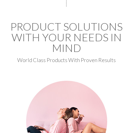
PRODUCT SOLUTIONS
WITH YOUR NEEDS IN
MIND
World Class Products With Proven Results