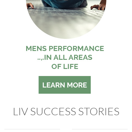
LIV SUCCESS STORIES