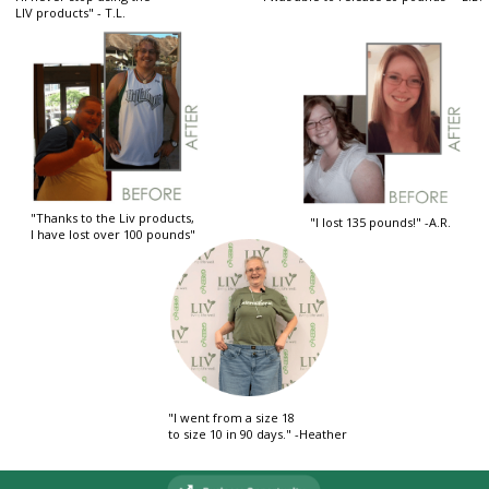
LIV products" - T.L.
"Thanks to the Liv products,
"I lost 135 pounds!" -A.R.
I have lost over 100 pounds"
"I went from a size 18
to size 10 in 90 days." -Heather