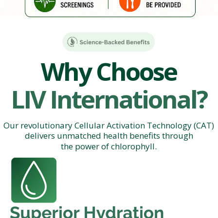
Why Choose
LIV International?
Our revolutionary Cellular Activation Technology (CAT)
delivers unmatched health benefits through
the power of chlorophyll.