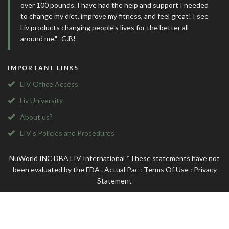
over 100 pounds. I have had the help and support I needed
to change my diet, improve my fitness, and feel great! I see
Liv products changing people's lives for the better all
around me." -G.B!
IMPORTANT LINKS
LIV Office Access
Liv University
About us?
LIV's Policies and Procedures
NuWorld INC DBA LIV International *These statements have not
been evaluated by the FDA . Actual Pac
:
Terms Of Use
:
Privacy
Statement