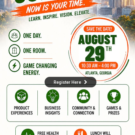
Register Here