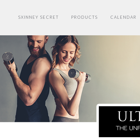
SXINNEY SECRET
PRODUCTS
CALENDAR