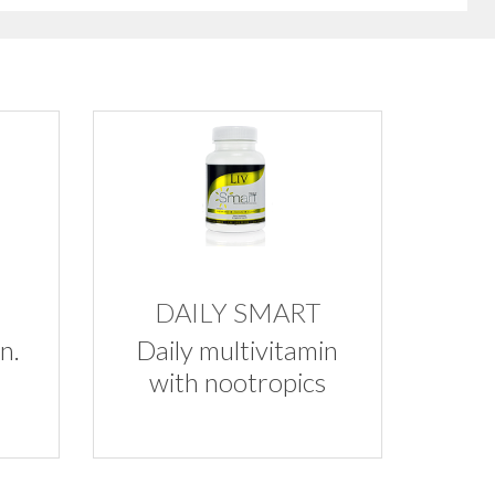
DAILY SMART
n.
Daily multivitamin
with nootropics