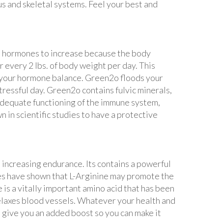
us and skeletal systems. Feel your best and
ess hormones to increase because the body
r every 2 lbs. of body weight per day. This
in your hormone balance. Green2o floods your
ressful day. Green2o contains fulvic minerals,
 adequate functioning of the immune system,
 in scientific studies to have a protective
 increasing endurance. Its contains a powerful
dies have shown that L-Arginine may promote the
s a vitally important amino acid that has been
 relaxes blood vessels. Whatever your health and
 give you an added boost so you can make it