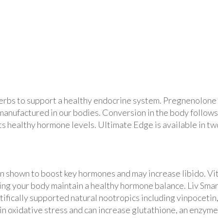
erbs to support a healthy endocrine system. Pregnenolone 
anufactured in our bodies. Conversion in the body follows
 healthy hormone levels. Ultimate Edge is available in two
en shown to boost key hormones and may increase libido. Vi
lping your body maintain a healthy hormone balance. Liv Smar
ntifically supported natural nootropics including vinpocetin
n oxidative stress and can increase glutathione, an enzyme 