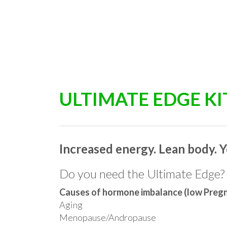
ULTIMATE EDGE KI
Increased energy. Lean body. Y
Do you need the Ultimate Edge?
Causes of hormone imbalance (low Pre
Aging
Menopause/Andropause