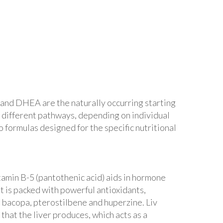
and DHEA are the naturally occurring starting
 different pathways, depending on individual
 formulas designed for the specific nutritional
tamin B-5 (pantothenic acid) aids in hormone
t is packed with powerful antioxidants,
, bacopa, pterostilbene and huperzine. Liv
that the liver produces, which acts as a