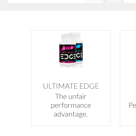
ULTIMATE EDGE
The unfair
performance
Pe
advantage.