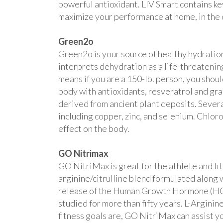
powerful antioxidant. LIV Smart contains ke
maximize your performance at home, in the 
Green2o
Green2o is your source of healthy hydration
interprets dehydration as a life-threatening
means if you are a 150-lb. person, you shou
body with antioxidants, resveratrol and gra
derived from ancient plant deposits. Sever
including copper, zinc, and selenium. Chlor
effect on the body.
GO Nitrimax
GO NitriMax is great for the athlete and fi
arginine/citrulline blend formulated along 
release of the Human Growth Hormone (HGH),
studied for more than fifty years. L-Argini
fitness goals are, GO NitriMax can assist y