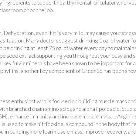
y ingredients to support healthy mental, circulatory, nervo
classroom or on the job.
. Dehydration, even if it is very mild, may cause your str
 situation. Many doctors suggest drinking 1 oz. of water fo
ld be drinking at least 75 oz. of water every day to mainta
pe seed extract supporting you throughout your busy and st
al key fulvic minerals have been shown to be important for
ophyllins, another key component of Green2o has been shown
tness enthusiast who is focused on building muscle mass and
with branched chain amino acids and alpha lipoic acid. Stu
 enhance immunity and increase muscle mass. L-Arginine i
ne is used to make nitric oxide, a compound in the body that
ou in building more lean muscle mass, improve recovery, and