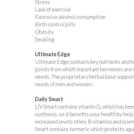
Stress
Lack of exercise
Excessive alcohol consumption
Birth control pills
Obesity
Smoking
Ultimate Edge
Ultimate Edge contains key nutrients and h
points from which important hormones are m
needs. The proprietary herbal base supports
needs of men and women.
Daily Smart
LIV Smart contains vitamin D, which has be
synthesis, so it benefits your health by he
increased levels of key B vitamins and scie
Smart contains turmeric which protects agai