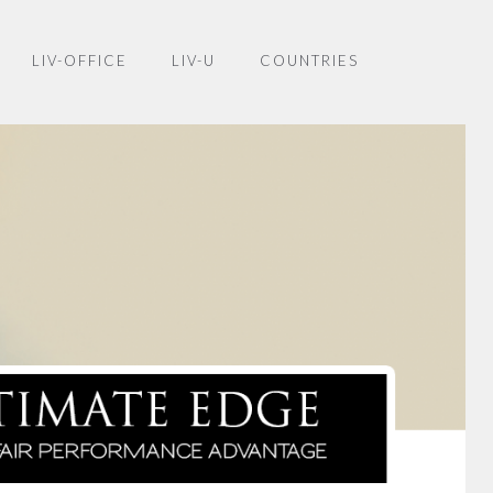
LIV-OFFICE
LIV-U
COUNTRIES