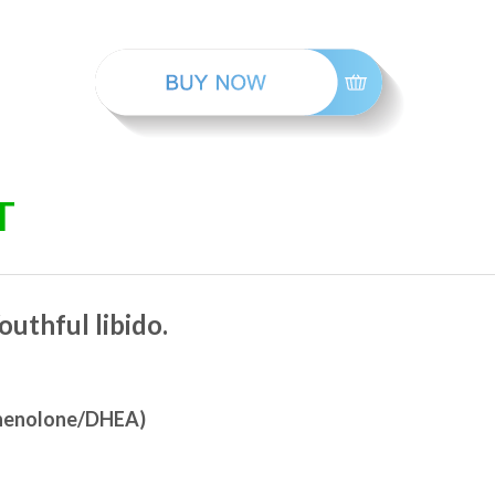
T
outhful libido.
gnenolone/DHEA)