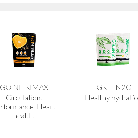
GO NITRIMAX
GREEN2O
Circulation.
Healthy hydratio
rformance. Heart
health.