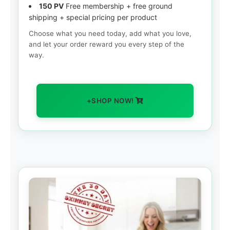
150 PV
Free membership + free ground
shipping + special pricing per product
Choose what you need today, add what you love,
and let your order reward you every step of the
way.
+SHOP NOW!