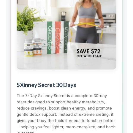
SXinney Secret 30 Days
The 7-Day Sxinney Secret is a complete 30-day
reset designed to support healthy metabolism,
reduce cravings, boost clean energy, and promote
gentle detox support. Instead of extreme dieting, it
gives your body the tools it needs to function better
—helping you feel lighter, more energized, and back