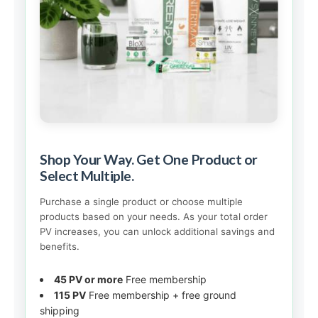
Shop Your Way. Get One Product or
Select Multiple.
Purchase a single product or choose multiple
products based on your needs. As your total order
PV increases, you can unlock additional savings and
benefits.
45 PV or more
Free membership
115 PV
Free membership + free ground
shipping