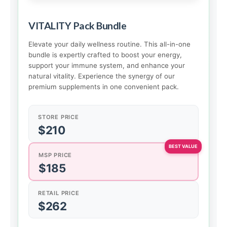
VITALITY Pack Bundle
Elevate your daily wellness routine. This all-in-one
bundle is expertly crafted to boost your energy,
support your immune system, and enhance your
natural vitality. Experience the synergy of our
premium supplements in one convenient pack.
STORE PRICE
$210
MSP PRICE
$185
RETAIL PRICE
$262