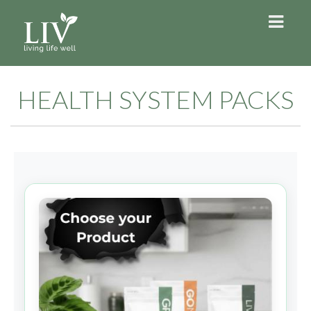
HEALTH SYSTEM PACKS