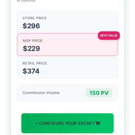
in control.
STORE PRICE
$296
MSP PRICE
$229
RETAIL PRICE
$374
150 PV
Commission Volume
+ CONFIGURE YOUR SECRET