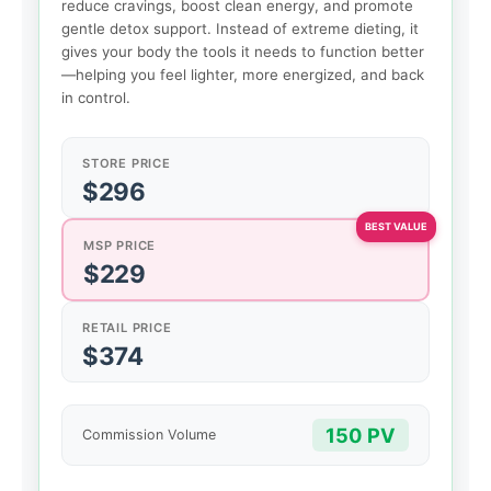
reduce cravings, boost clean energy, and promote
gentle detox support. Instead of extreme dieting, it
gives your body the tools it needs to function better
—helping you feel lighter, more energized, and back
in control.
STORE PRICE
$296
MSP PRICE
$229
RETAIL PRICE
$374
150 PV
Commission Volume