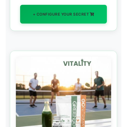
+ CONFIGURE YOUR SECRET