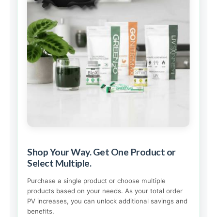
Shop Your Way. Get One Product or
Select Multiple.
Purchase a single product or choose multiple
products based on your needs. As your total order
PV increases, you can unlock additional savings and
benefits.