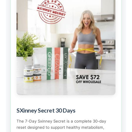
SXinney Secret 30 Days
The 7-Day Sxinney Secret is a complete 30-day
reset designed to support healthy metabolism,