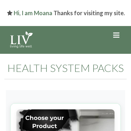
Hi, I am Moana
Thanks for visiting my site.
HEALTH SYSTEM PACKS