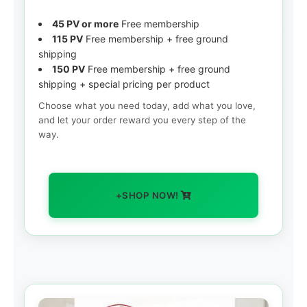
45 PV or more
Free membership
115 PV
Free membership + free ground
shipping
150 PV
Free membership + free ground
shipping + special pricing per product
Choose what you need today, add what you love,
and let your order reward you every step of the
way.
+SHOP NOW!