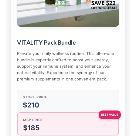
VITALITY Pack Bundle
Elevate your daily wellness routine. This all-in-one
bundle is expertly crafted to boost your energy,
support your immune system, and enhance your
natural vitality. Experience the synergy of our
premium supplements in one convenient pack.
STORE PRICE
$210
MSP PRICE
$185